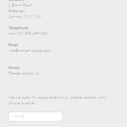
2 Eland Road
Battersea
London, SW11 5JY
Telephone
+44 (0)7 595 699 553
Email
info@marieducasse.com
Hours
Please contact us.
We are open by appointment only, please contact us by
phone or email.