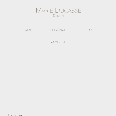
HOME
AMBIANCE
SHOP
CONTACT
Location