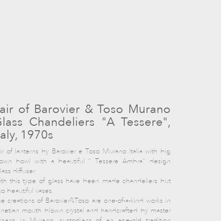
air of Barovier & Toso Murano
lass Chandeliers "A Tessere",
taly, 1970s
ir of lanterns by Barovier e Toso Murano Italia with big
lown bowl with a beautiful " Tessere Ambra" design
lass diffuser.
th this type of glass have been made chandeliers but
so beautiful vases.
e creations of Barovier&Toso are one-of-a-kind works in
netian mouth blown crystal and handcrafted by master
tisans in Murano, custodians of an age-old tradition