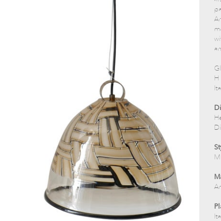
pa
An
ma
wi
an
Gl
H 
It
D
He
Di
St
M
Ma
Ar
Pl
Ita