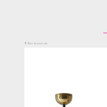
Back to products