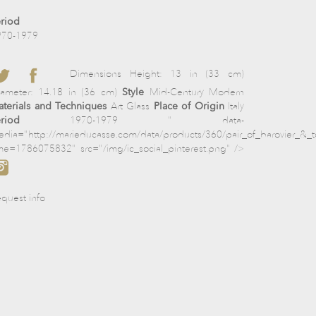
riod
970-1979
Dimensions Height: 13 in (33 cm)
iameter: 14.18 in (36 cm)
Style
Mid-Century Modern
terials and Techniques
Art Glass
Place of Origin
Italy
riod
1970-1979 " data-
dia="http://marieducasse.com/data/products/360/pair_of_barovier_&_
me=1786075832" src="/img/ic_social_pinterest.png" />
quest info