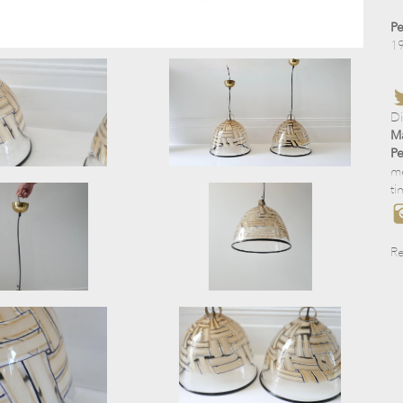
Pe
1
D
Ma
Pe
me
ti
Re