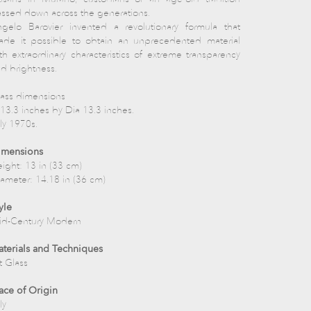
ssed down across the generations.
gelo Barovier invented a revolutionary formula that
de it possible to obtain an unprecedented material
th extraordinary characteristics of extreme transparency
d brightness.
ass dimensions
13.3 inches by Dia 13.3 inches.
aly 1970s.
imensions
ight: 13 in (33 cm)
ameter: 14.18 in (36 cm)
yle
id-Century Modern
terials and Techniques
t Glass
ace of Origin
ly