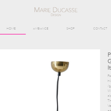
HOME
AMBIANCE
SHOP
CONTACT
P
G
I
Pa
b
/g
Wi
al
Th
Ve
ar