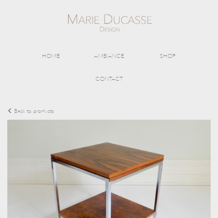
HOME
AMBIANCE
SHOP
CONTACT
Back to products