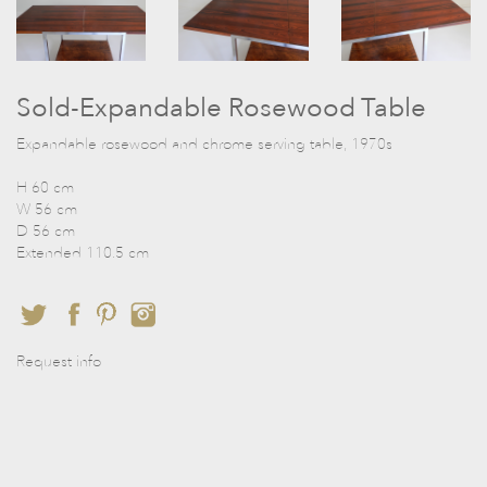
Sold-Expandable Rosewood Table
Expandable rosewood and chrome serving table, 1970s
H 60 cm
W 56 cm
D 56 cm
Extended 110.5 cm
Request info