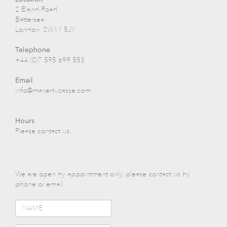
2 Eland Road
Battersea
London, SW11 5JY
Telephone
+44 (0)7 595 699 553
Email
info@marieducasse.com
Hours
Please contact us.
We are open by appointment only, please contact us by
phone or email.