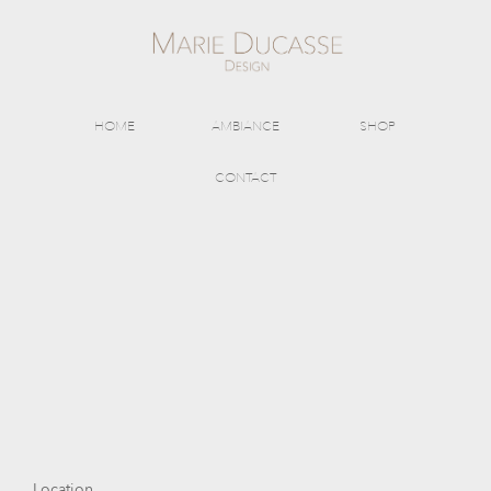
HOME
AMBIANCE
SHOP
CONTACT
Location