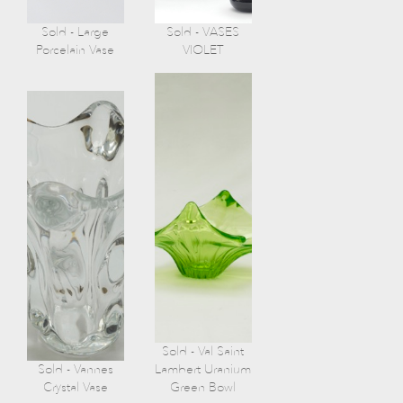
Sold - Large
Sold - VASES
Porcelain Vase
VIOLET
Sold - Val Saint
Sold - Vannes
Lambert Uranium
Crystal Vase
Green Bowl