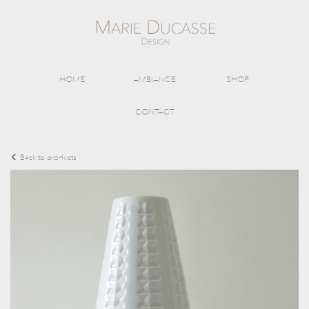
HOME
AMBIANCE
SHOP
CONTACT
Back to products