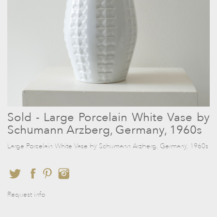
Sold - Large Porcelain White Vase by
Schumann Arzberg, Germany, 1960s
Large Porcelain White Vase by Schumann Arzberg, Germany, 1960s
Request info