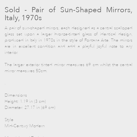
Sold - Pair of Sun-Shaped Mirrors,
Italy, 1970s
A pair of sun-shaped mirrors, each designed as a central scalloped
glass set upon a larger bronze-tinted glass of identical design,
produced in Italy in 1970s in the style of Fontana Arte. The mirrors
are in excellent condition and add a playful joyful note to any
interior.
The larger exterior tinted mirror measures 69 cm whilst the central
mirror measures 50cm.
.
Dimensions
Height: 1.19 in (3 cm)
Diameter: 27.17 in (69 cm)
Style
Mid-Century Modern