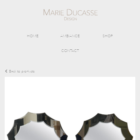
HOME
AMBIANCE
SHOP
CONTACT
Back to products