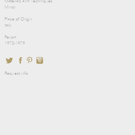
Materials and Techniques
Mirror
Place of Origin
Italy
Period
1970-1979
Request info