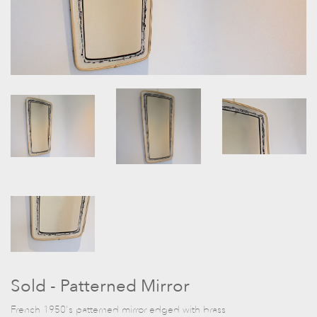
Sold - Patterned Mirror
French 1950's patterned mirror edged with brass