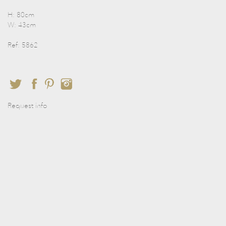
H: 80cm
W: 43cm
Ref: 5862
Request info