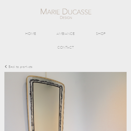
HOME
AMBIANCE
SHOP
CONTACT
Back to products