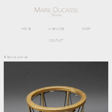
HOME
AMBIANCE
SHOP
CONTACT
Back to products