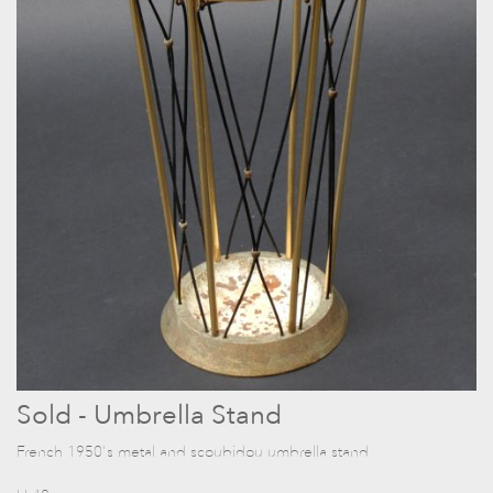
Sold - Umbrella Stand
French 1950's metal and scoubidou umbrella stand