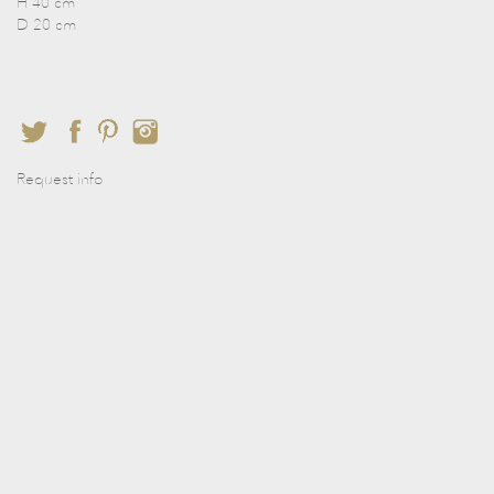
H 40 cm
D 20 cm
Request info